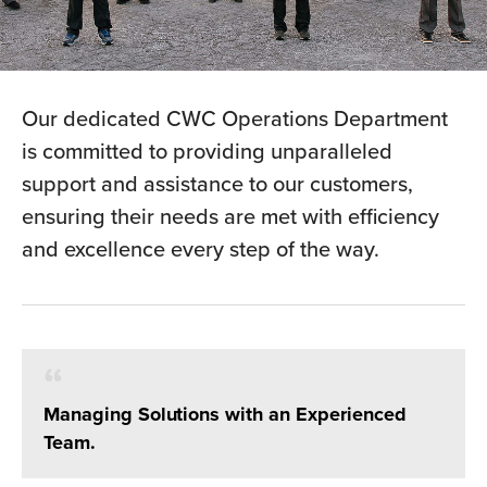
Our dedicated CWC Operations Department
is committed to providing unparalleled
support and assistance to our customers,
ensuring their needs are met with efficiency
and excellence every step of the way.
Managing Solutions with an Experienced
Team.