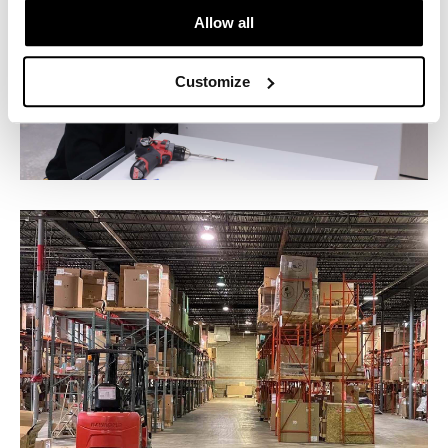
Allow all
Customize