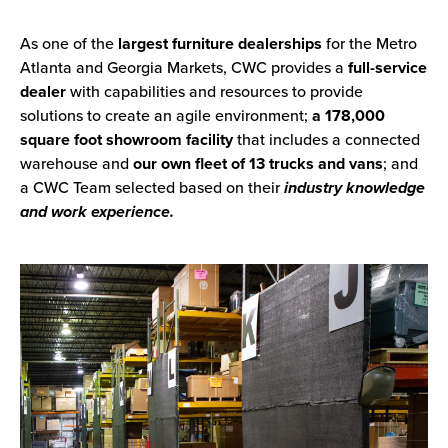
As one of the
largest furniture dealerships
for the Metro
Atlanta and Georgia Markets, CWC provides a
full-service
dealer
with capabilities and resources to provide
solutions to create an agile environment;
a 178,000
square foot showroom facility
that includes a connected
warehouse and
our own fleet of 13 trucks and vans
; and
a CWC Team selected based on their
industry knowledge
and work experience.