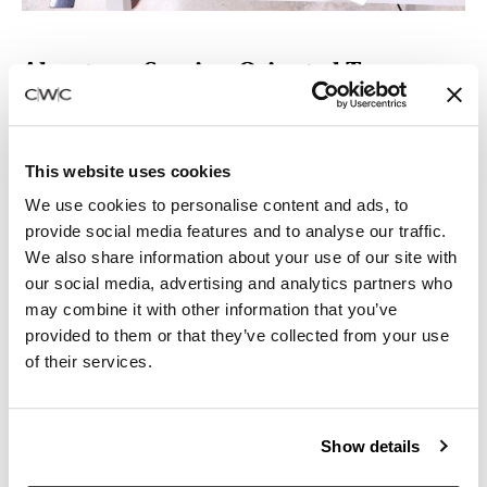
About our Service-Oriented Team:
‣ 5 supervisors, each with 5–10 years of experience
managing projects ranging from 10–1800 workstations
‣ 6 Delivery and Installation employees with an average
This website uses cookies
of 5–6 years of employment with CWC
We use cookies to personalise content and ads, to
‣ 3 Field Service/Repair Technicians
provide social media features and to analyse our traffic.
‣ 48,000 Square Foot Showroom Facility / 130,000
We also share information about your use of our site with
Square Foot Warehouse
our social media, advertising and analytics partners who
‣ 13 trucks and vans in the CWC Fleet
may combine it with other information that you’ve
provided to them or that they’ve collected from your use
of their services.
Show details