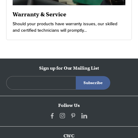
Warranty & Service
Should your products have warranty issues, our skilled
and certified technicians will promptly…
Sign up for Our Mailing List
Follow Us
CWC