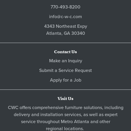
770-493-8200
info@c-w-c.com
4343 Northeast Expy
Atlanta,
GA
30340
Contact Us
Make an Inquiry
Submit a Service Request
Apply for a Job
Visit Us
CWC offers comprehensive furniture solutions, including
delivery and installation services, as well as expert
service throughout Metro
Atlanta
and other
regional locations
.