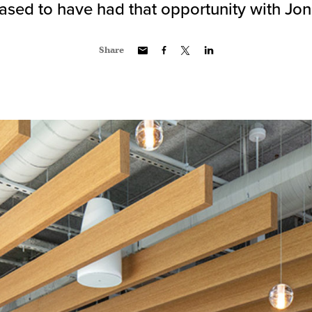
ased to have had that opportunity with Jo
Share