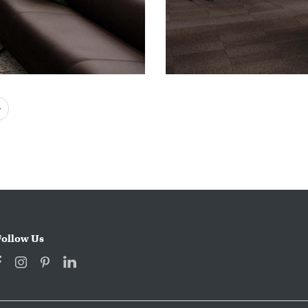
Next
Follow Us