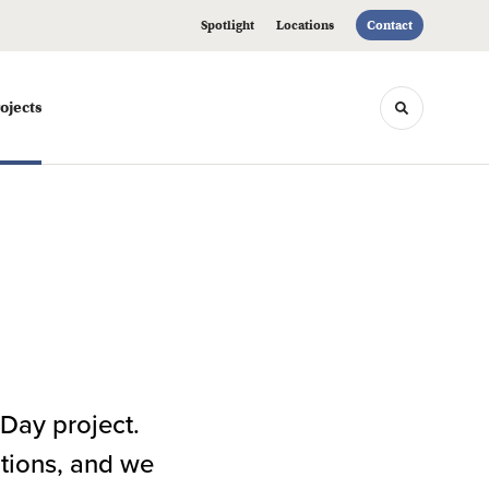
Spotlight
Locations
Contact
ojects
Toggle sea
Day project.
ations, and we