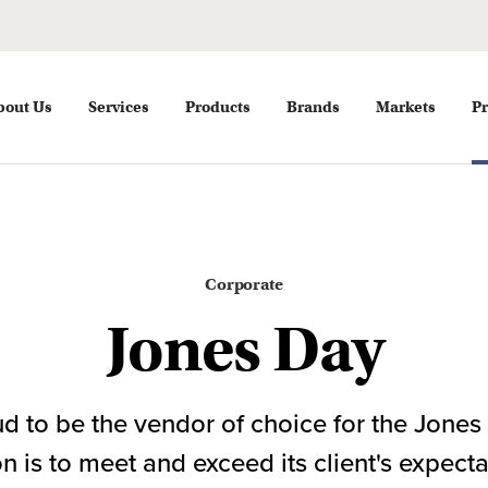
bout Us
Services
Products
Brands
Markets
Pr
Corporate
Jones Day
d to be the vendor of choice for the Jones 
 is to meet and exceed its client's expect