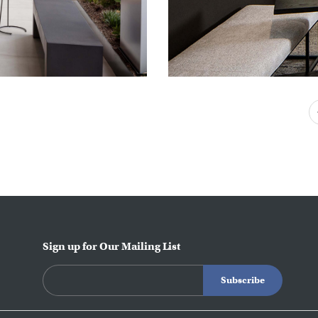
Sign up for Our Mailing List