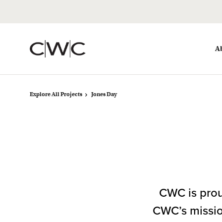
Skip
Skip
to
to
Content
Footer
A
Explore All Projects
Jones Day
CWC is prou
CWC’s mission