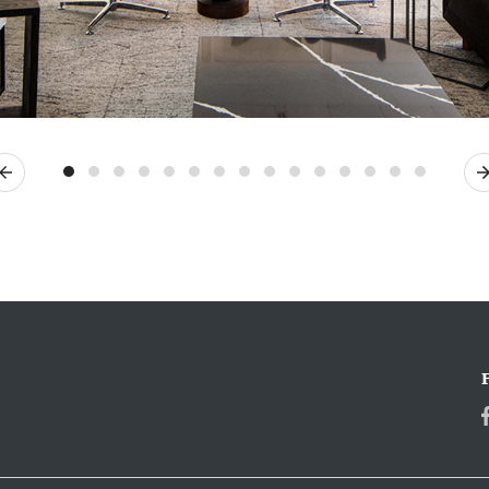
Previous