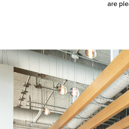
are ple