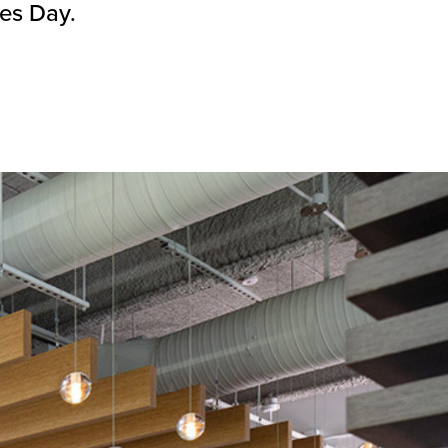
nes Day.