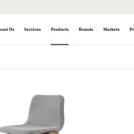
bout Us
Services
Products
Brands
Markets
Pr