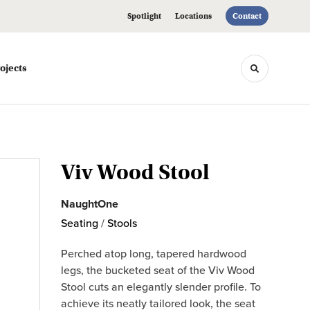
Spotlight
Locations
Contact
ojects
Toggle sea
Viv Wood Stool
NaughtOne
Seating
/
Stools
Perched atop long, tapered hardwood
legs, the bucketed seat of the Viv Wood
Stool cuts an elegantly slender profile. To
achieve its neatly tailored look, the seat