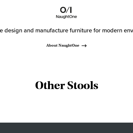
 design and manufacture furniture for modern env
About NaughtOne
Other Stools