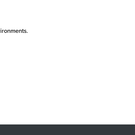
ironments.