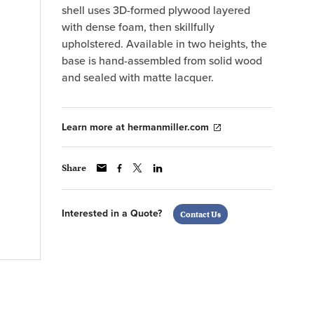
shell uses 3D-formed plywood layered
with dense foam, then skillfully
upholstered. Available in two heights, the
base is hand-assembled from solid wood
and sealed with matte lacquer.
Learn more at hermanmiller.com
Share
Interested in a Quote?
Contact Us