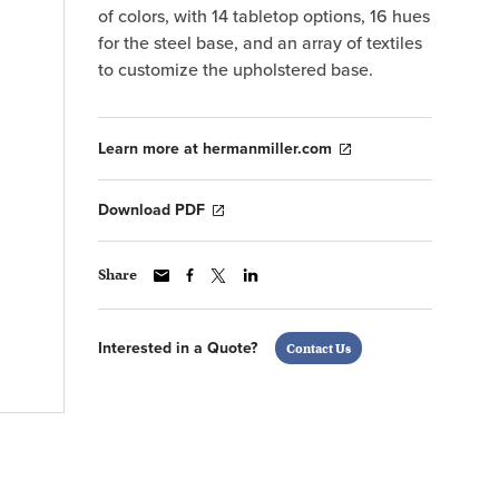
of colors, with 14 tabletop options, 16 hues
for the steel base, and an array of textiles
to customize the upholstered base.
Learn more at hermanmiller.com
Download PDF
Share
Interested in a Quote?
Contact Us