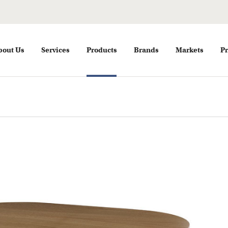
bout Us
Services
Products
Brands
Markets
Pr