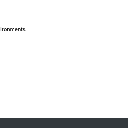
ironments.