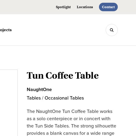
Spotlight
Locations
Contact
ojects
Toggle sea
Tun Coffee Table
NaughtOne
Tables
/
Occasional Tables
The NaughtOne Tun Coffee Table works
as a solo centerpiece or in concert with
the Tun Side Tables. The strong silhouette
provides a blank canvas for a wide range