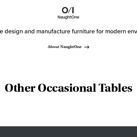
 design and manufacture furniture for modern env
About NaughtOne
Other Occasional Tables