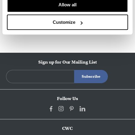
About HAY
Allow all
Customize
Other Stools
Sign up for Our Mailing List
Follow Us
CWC