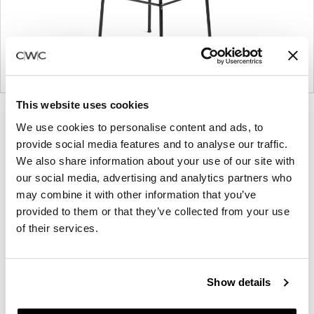
This website uses cookies
Product
Product
Product
We use cookies to personalise content and ads, to
photo
photo
photo
provide social media features and to analyse our traffic.
1
2
3
We also share information about your use of our site with
our social media, advertising and analytics partners who
may combine it with other information that you’ve
Founded in Copenhagen in 2002 with the ambition
provided to them or that they’ve collected from your use
to make inspired furniture and accessories for
of their services.
modern living, HAY continues to create high-
quality, well-designed products in collaboration with
some of the world’s most talented designers.
Show details