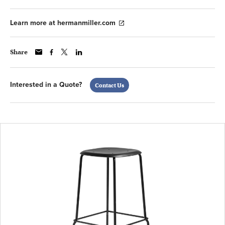
Learn more at hermanmiller.com
Share
Interested in a Quote?
Contact Us