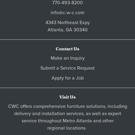
770-493-8200
info@c-w-c.com
4343 Northeast Expy
Atlanta,
GA
30340
Contact Us
Make an Inquiry
Submit a Service Request
Apply for a Job
Visit Us
CWC offers comprehensive furniture solutions, including
delivery and installation services, as well as expert
service throughout Metro
Atlanta
and other
regional locations
.