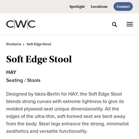
Skip
Skip
Spotlight
Locations
Contact
to
to
Content
Footer
Toggle sea
Products
Soft Edge Stool
Soft Edge Stool
HAY
Seating
/
Stools
Designed by Iskos-Berlin for HAY, the Soft Edge Stool
blends strong curves with extreme lightness to give its
molded plywood seat unique dimensionality. All the
edges of the ultra-thin, soft-formed seat are bent away
from the body. Steel legs enhance the strong, minimalist
aesthetics and versatile functionality.