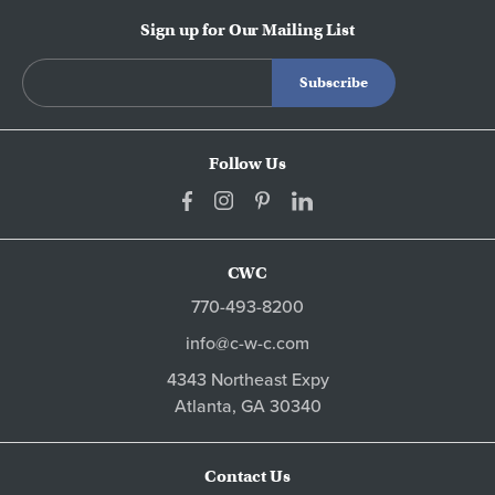
Sign up for Our Mailing List
Follow Us
CWC
770-493-8200
info@c-w-c.com
4343 Northeast Expy
Atlanta,
GA
30340
Contact Us