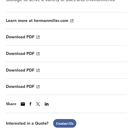
Learn more at hermanmiller.com
Download PDF
Download PDF
Download PDF
Download PDF
Share
Interested in a Quote?
Contact Us