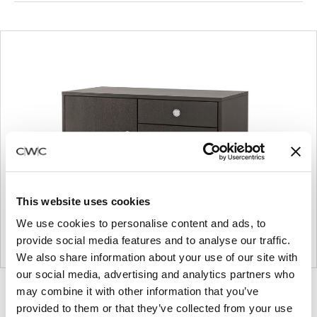
This website uses cookies
We use cookies to personalise content and ads, to
provide social media features and to analyse our traffic.
We also share information about your use of our site with
our social media, advertising and analytics partners who
may combine it with other information that you’ve
Product
Product
Product
Product
provided to them or that they’ve collected from your use
photo
photo
photo
photo