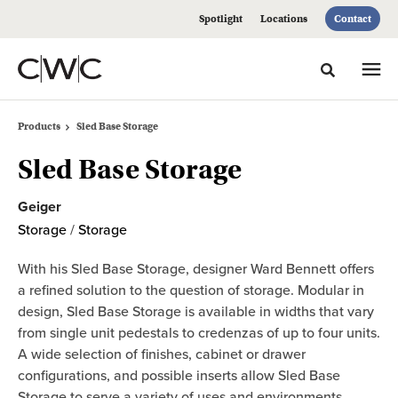
Skip
Skip
Spotlight
Locations
Contact
to
to
Content
Footer
Toggle sea
Products
Sled Base Storage
Sled Base Storage
Geiger
Storage
/
Storage
With his Sled Base Storage, designer Ward Bennett offers
a refined solution to the question of storage. Modular in
design, Sled Base Storage is available in widths that vary
from single unit pedestals to credenzas of up to four units.
A wide selection of finishes, cabinet or drawer
configurations, and possible inserts allow Sled Base
Storage to serve a variety of uses and environments.