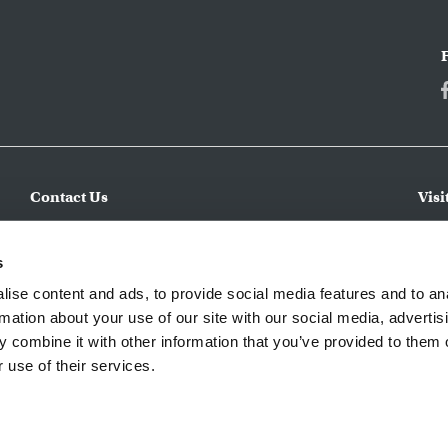
Contact Us
Visi
Make an Inquiry
CWC 
incl
Submit a Service Request
s
expe
Apply for a Job
ise content and ads, to provide social media features and to an
regi
rmation about your use of our site with our social media, advertis
 combine it with other information that you’ve provided to them o
 use of their services.