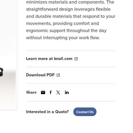
minimizes materials and components. The
straightforward design leverages flexible
and durable materials that respond to your
movements, providing comfort and
ergonomic support throughout the day
without interrupting your work flow.
Learn more at knoll.com
Download PDF
Share
Interested in a Quote?
Contact Us