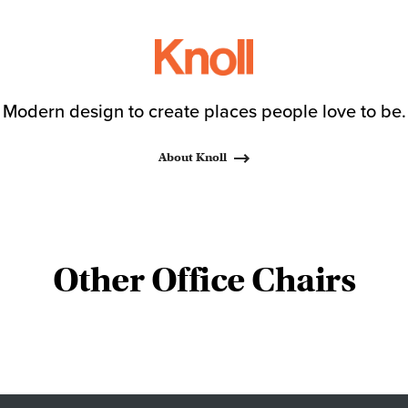
Modern design to create places people love to be.
About Knoll
Other Office Chairs