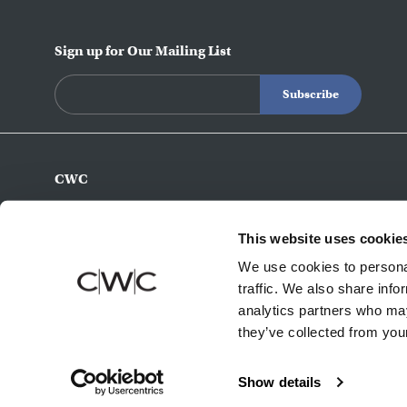
Sign up for Our Mailing List
CWC
770-493-8200
info@c-w-c.com
This website uses cookie
4343 Northeast Expy
We use cookies to personal
Atlanta,
GA
30340
traffic. We also share info
analytics partners who may
they’ve collected from your
Show details