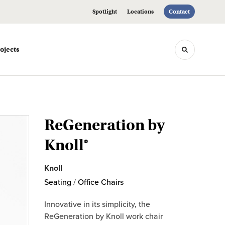
Spotlight
Locations
Contact
ojects
Toggle sea
ReGeneration by
Knoll®
Knoll
Seating
/
Office Chairs
Innovative in its simplicity, the
ReGeneration by Knoll work chair