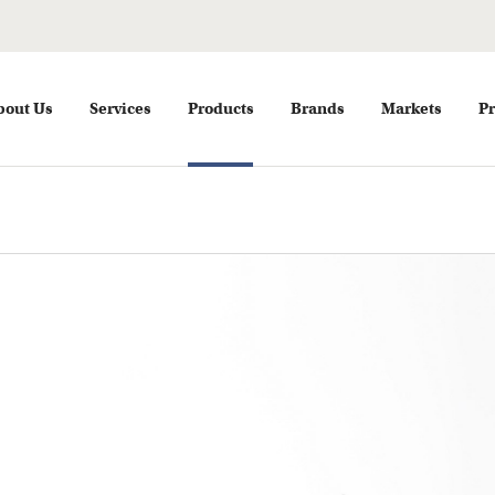
bout Us
Services
Products
Brands
Markets
Pr