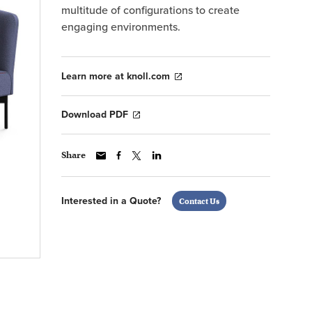
multitude of configurations to create
engaging environments.
Learn more at knoll.com
Download PDF
Share
Interested in a Quote?
Contact Us