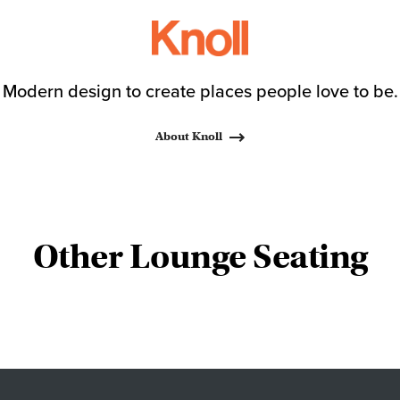
Modern design to create places people love to be.
About Knoll
Other Lounge Seating