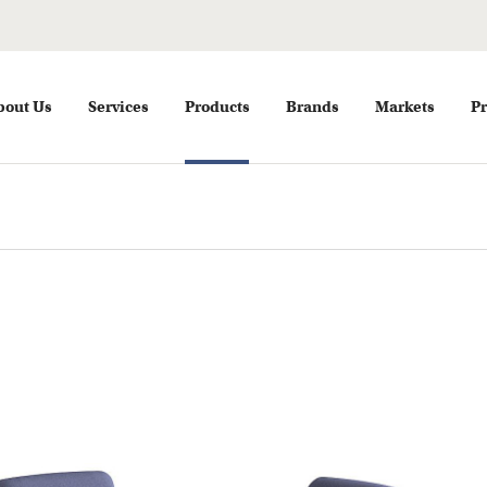
bout Us
Services
Products
Brands
Markets
Pr