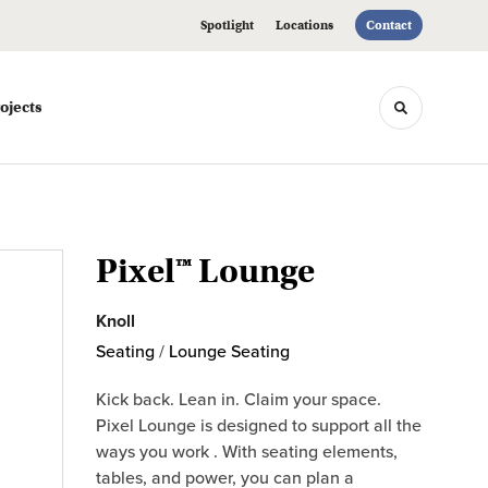
Spotlight
Locations
Contact
ojects
Toggle sea
Pixel™ Lounge
Knoll
Seating
/
Lounge Seating
Kick back. Lean in. Claim your space.
Pixel Lounge is designed to support all the
ways you work . With seating elements,
tables, and power, you can plan a