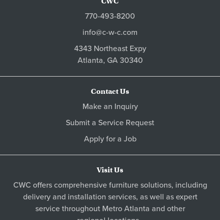
CWC
770-493-8200
info@c-w-c.com
4343 Northeast Expy
Atlanta,
GA
30340
Contact Us
Make an Inquiry
Submit a Service Request
Apply for a Job
Visit Us
CWC offers comprehensive furniture solutions, including
delivery and installation services, as well as expert
service throughout Metro
Atlanta
and other