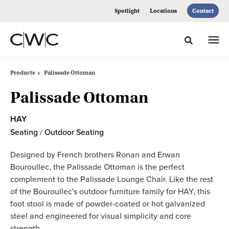
Skip
Skip
Spotlight
Locations
Contact
to
to
Content
Footer
Toggle sea
Products
Palissade Ottoman
Palissade Ottoman
HAY
Seating
/
Outdoor Seating
Designed by French brothers Ronan and Erwan
Bouroullec, the Palissade Ottoman is the perfect
complement to the Palissade Lounge Chair. Like the rest
of the Bouroullec's outdoor furniture family for HAY, this
foot stool is made of powder-coated or hot galvanized
steel and engineered for visual simplicity and core
strength.