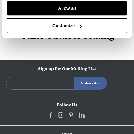
Allow all
About HAY
Customize
Other Outdoor Seating
Sign up for Our Mailing List
Follow Us