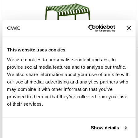
This website uses cookies
Product
Product
We use cookies to personalise content and ads, to
photo
photo
provide social media features and to analyse our traffic.
1
2
We also share information about your use of our site with
our social media, advertising and analytics partners who
may combine it with other information that you’ve
provided to them or that they’ve collected from your use
Founded in Copenhagen in 2002 with the ambition
of their services.
to make inspired furniture and accessories for
modern living, HAY continues to create high-
quality, well-designed products in collaboration with
Show details
some of the world’s most talented designers.