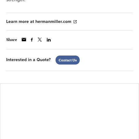
Learn more at hermanmiller.com
Share
Interested in a Quote?
Contact Us