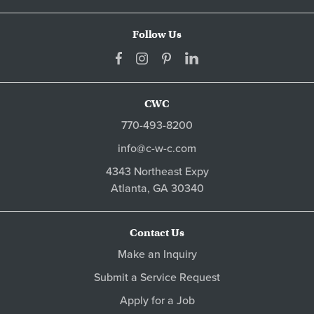
Follow Us
CWC
770-493-8200
info@c-w-c.com
4343 Northeast Expy
Atlanta,
GA
30340
Contact Us
Make an Inquiry
Submit a Service Request
Apply for a Job