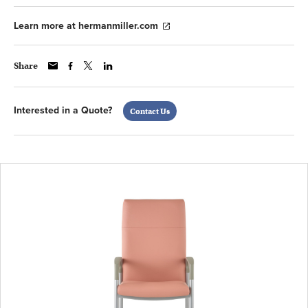
Learn more at hermanmiller.com
Share
Interested in a Quote?
Contact Us