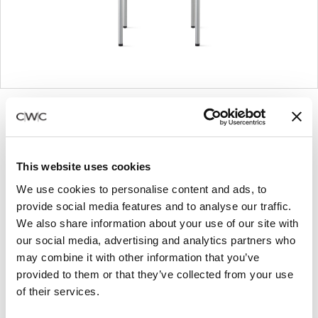
Product
Product
Product
Product
photo
photo
photo
photo
1
2
3
4
This website uses cookies
We use cookies to personalise content and ads, to
For more than 100 years, Herman Miller has been
provide social media features and to analyse our traffic.
guided by a commitment to problem-solving
We also share information about your use of our site with
designs that inspire the best in people. Along the
our social media, advertising and analytics partners who
way, Herman Miller has forged relationships with
may combine it with other information that you’ve
the most visionary designers of the day, from
provided to them or that they’ve collected from your use
George Nelson and the Eames Office to Robert
of their services.
Propst and Bill Stumpf and more recently, Industrial