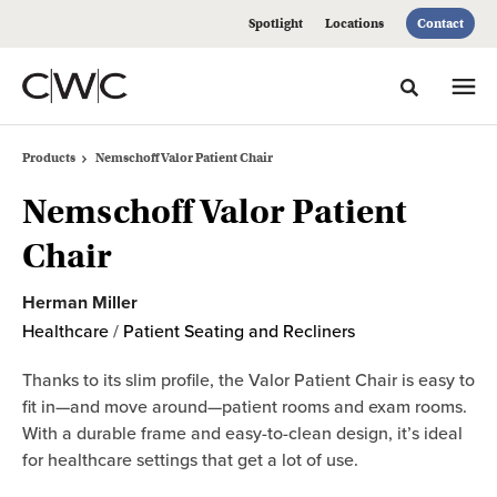
Skip
Skip
Spotlight
Locations
Contact
to
to
Content
Footer
Toggle sea
Products
Nemschoff Valor Patient Chair
Nemschoff Valor Patient
Chair
Herman Miller
Healthcare
/
Patient Seating and Recliners
Thanks to its slim profile, the Valor Patient Chair is easy to
fit in—and move around—patient rooms and exam rooms.
With a durable frame and easy-to-clean design, it’s ideal
for healthcare settings that get a lot of use.