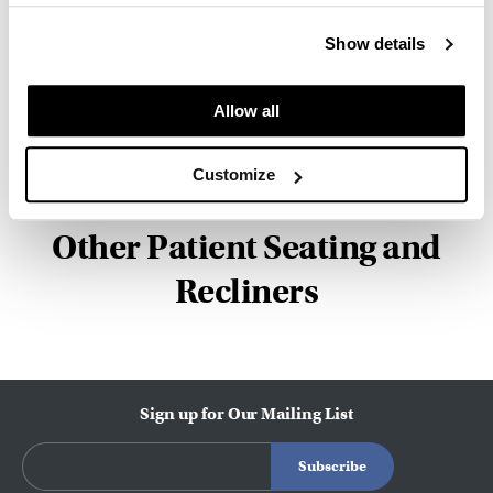
Facility and Studio 7.5. Herman Miller has
pioneered original, timeless design that makes an
Show details
enduring impact, while building a legacy of design,
innovation, and social good.
Allow all
About Herman Miller
Customize
Other Patient Seating and
Recliners
Sign up for Our Mailing List