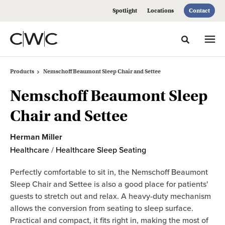
Skip
Skip
Spotlight
Locations
Contact
to
to
Content
Footer
Toggle sea
Products
Nemschoff Beaumont Sleep Chair and Settee
Nemschoff Beaumont Sleep
Chair and Settee
Herman Miller
Healthcare
/
Healthcare Sleep Seating
Perfectly comfortable to sit in, the Nemschoff Beaumont
Sleep Chair and Settee is also a good place for patients'
guests to stretch out and relax. A heavy-duty mechanism
allows the conversion from seating to sleep surface.
Practical and compact, it fits right in, making the most of