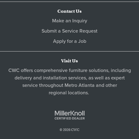
Contact Us
Make an Inquiry
Submit a Service Request
Apply for a Job
Visit Us
CWC offers comprehensive furniture solutions, including
delivery and installation services, as well as expert
service throughout Metro
Atlanta
and other
regional locations
.
© 2026 CWC