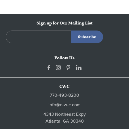
Sign up for Our Mailing List
Follow Us
CWC
770-493-8200
info@c-w-c.com
4343 Northeast Expy
Atlanta,
GA
30340