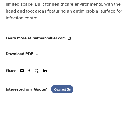
limited space. Built for healthcare environments, with the
head and foot areas featuring an antimicrobial surface for
infection control.
Learn more at hermanmiller.com
Download PDF
Share
Interested in a Quote?
Contact Us