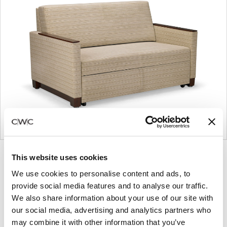
Product
Product
Product
Product
This website uses cookies
photo
photo
photo
photo
We use cookies to personalise content and ads, to
1
2
3
4
provide social media features and to analyse our traffic.
We also share information about your use of our site with
our social media, advertising and analytics partners who
For more than 100 years, Herman Miller has been
may combine it with other information that you’ve