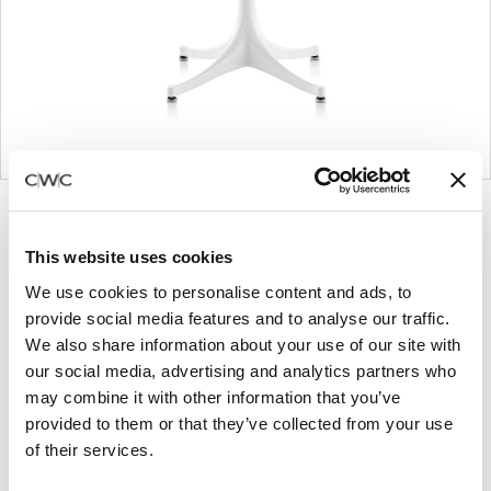
Product
Product
Product
Product
photo
photo
photo
photo
This website uses cookies
1
2
3
4
We use cookies to personalise content and ads, to
provide social media features and to analyse our traffic.
For more than 100 years, Herman Miller has been
We also share information about your use of our site with
our social media, advertising and analytics partners who
guided by a commitment to problem-solving
may combine it with other information that you’ve
designs that inspire the best in people. Along the
provided to them or that they’ve collected from your use
way, Herman Miller has forged relationships with
of their services.
the most visionary designers of the day, from
George Nelson and the Eames Office to Robert