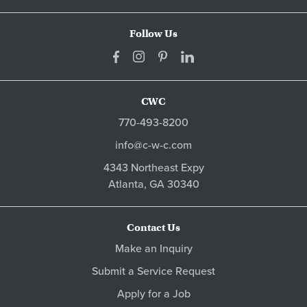
Follow Us
CWC
770-493-8200
info@c-w-c.com
4343 Northeast Expy
Atlanta,
GA
30340
Contact Us
Make an Inquiry
Submit a Service Request
Apply for a Job