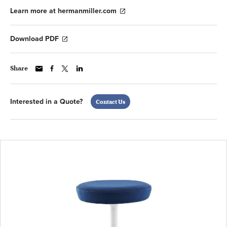
Learn more at hermanmiller.com
Download PDF
Share
Interested in a Quote?
Contact Us