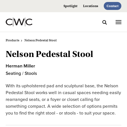
Skip
Skip
Spotlight
Locations
Contact
to
to
Content
Footer
Toggle sea
Products
Nelson Pedestal Stool
Nelson Pedestal Stool
Herman Miller
Seating
/
Stools
With its upholstered pad and sculptural base, the Nelson
Pedestal Stool works well in casual spaces needing easily
rearranged seats, or a foyer or closet calling for
something compact. A wide selection of options permits
you to find the right stool - or stools - to suit your space.