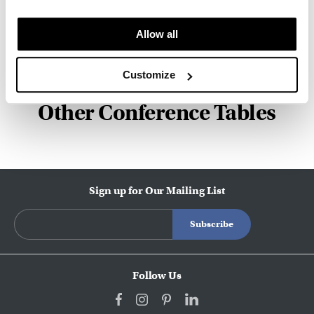
innovation, and social good.
Allow all
About Herman Miller
Customize
Other Conference Tables
Sign up for Our Mailing List
Follow Us