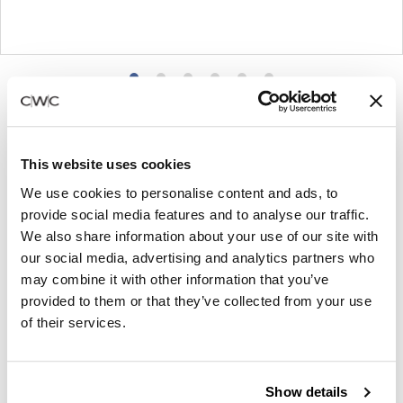
Product
Product
Product
Product
Product
Product
photo
photo
photo
photo
photo
photo
1
2
3
4
5
6
This website uses cookies
For more than 100 years, Herman Miller has been
We use cookies to personalise content and ads, to
guided by a commitment to problem-solving
provide social media features and to analyse our traffic.
designs that inspire the best in people. Along the
We also share information about your use of our site with
our social media, advertising and analytics partners who
way, Herman Miller has forged relationships with
may combine it with other information that you’ve
the most visionary designers of the day, from
provided to them or that they’ve collected from your use
George Nelson and the Eames Office to Robert
of their services.
Propst and Bill Stumpf and more recently, Industrial
Facility and Studio 7.5. Herman Miller has
pioneered original, timeless design that makes an
Show details
enduring impact, while building a legacy of design,