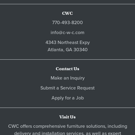
CWC
770-493-8200
info@c-w-c.com
4343 Northeast Expy
Atlanta,
GA
30340
Contact Us
Make an Inquiry
Submit a Service Request
Apply for a Job
Visit Us
CWC offers comprehensive furniture solutions, including
delivery and installation services, as well as expert