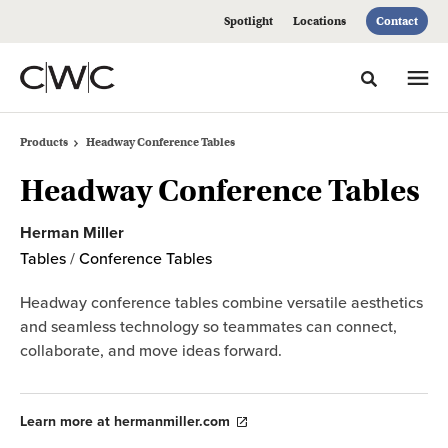
Skip
Skip
Spotlight
Locations
Contact
to
to
Content
Footer
Toggle sea
Products
Headway Conference Tables
Headway Conference Tables
Herman Miller
Tables
/
Conference Tables
Headway conference tables combine versatile aesthetics
and seamless technology so teammates can connect,
collaborate, and move ideas forward.
Learn more at hermanmiller.com