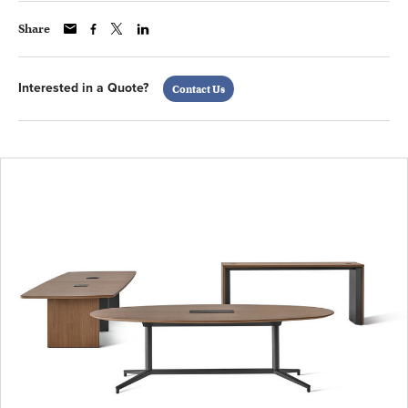
Share
Interested in a Quote?
Contact Us