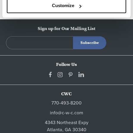
Customize
Sign up for Our Mailing List
Follow Us
CWC
770-493-8200
info@c-w-c.com
4343 Northeast Expy
Atlanta,
GA
30340