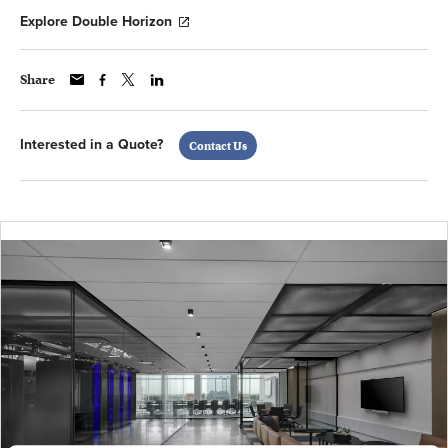
Explore Double Horizon
Share
Interested in a Quote?
Contact Us