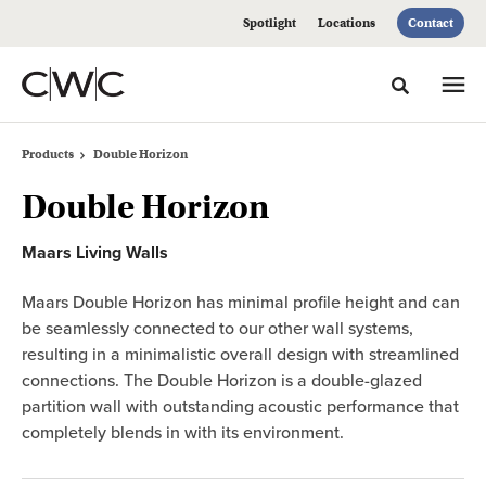
Skip
Skip
Spotlight
Locations
Contact
to
to
Content
Footer
Toggle sea
Products
Double Horizon
Double Horizon
Maars Living Walls
Maars Double Horizon has minimal profile height and can
be seamlessly connected to our other wall systems,
resulting in a minimalistic overall design with streamlined
connections. The Double Horizon is a double-glazed
partition wall with outstanding acoustic performance that
completely blends in with its environment.