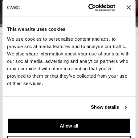
This website uses cookies
We use cookies to personalise content and ads, to
Product
Product
Product
provide social media features and to analyse our traffic.
photo
photo
photo
We also share information about your use of our site with
1
2
3
our social media, advertising and analytics partners who
may combine it with other information that you’ve
provided to them or that they’ve collected from your use
Thanks to its deep partnership with leading
of their services.
designers and commitment to sustainability, Maars
Living Walls has become a leading global designer
and maker of interior walls and partitions. The
Show details
company was founded in 1946 and is based in
Harderwijk, the Netherlands.
Allow all
About Maars Living Walls