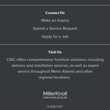
Contact Us
Make an Inquiry
Submit a Service Request
Apply for a Job
Visit Us
CWC offers comprehensive furniture solutions, including
delivery and installation services, as well as expert
service throughout Metro
Atlanta
and other
regional locations
.
© 2026 CWC