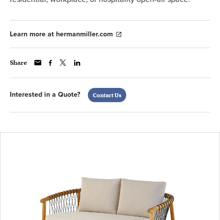
Learn more at hermanmiller.com
Share
Interested in a Quote?
Contact Us