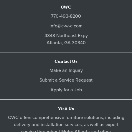
CWC
770-493-8200
info@c-w-c.com
4343 Northeast Expy
Atlanta,
GA
30340
Contact Us
Make an Inquiry
Submit a Service Request
Apply for a Job
Visit Us
CWC offers comprehensive furniture solutions, including
delivery and installation services, as well as expert
service throughout Metro
Atlanta
and other