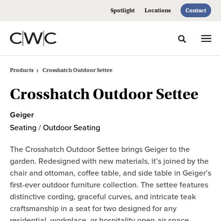
Skip
Skip
Spotlight
Locations
Contact
to
to
Content
Footer
Toggle sea
Products
Crosshatch Outdoor Settee
Crosshatch Outdoor Settee
Geiger
Seating
/
Outdoor Seating
The Crosshatch Outdoor Settee brings Geiger to the
garden. Redesigned with new materials, it’s joined by the
chair and ottoman, coffee table, and side table in Geiger’s
first-ever outdoor furniture collection. The settee features
distinctive cording, graceful curves, and intricate teak
craftsmanship in a seat for two designed for any
residential, workplace, or hospitality open-air space.