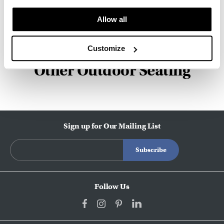
about the art of woodcraft.
Allow all
About Geiger
Customize
Other Outdoor Seating
Sign up for Our Mailing List
Follow Us