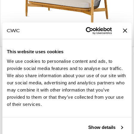
This website uses cookies
Product
Product
Product
We use cookies to personalise content and ads, to
photo
photo
photo
provide social media features and to analyse our traffic.
1
2
3
We also share information about your use of our site with
our social media, advertising and analytics partners who
may combine it with other information that you’ve
Founded in Toronto in 1964 by master
provided to them or that they’ve collected from your use
cabinetmaker John Geiger, the company has
of their services.
grown into a leading provider of exquisitely crafted
designs for refined working environments. Based in
Atlanta since 1979, Geiger remains passionate
Show details