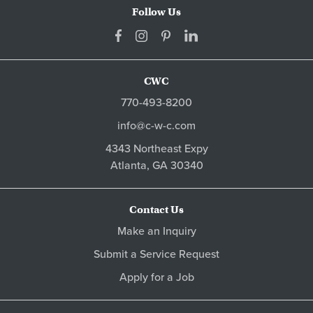
Follow Us
CWC
770-493-8200
info@c-w-c.com
4343 Northeast Expy
Atlanta,
GA
30340
Contact Us
Make an Inquiry
Submit a Service Request
Apply for a Job