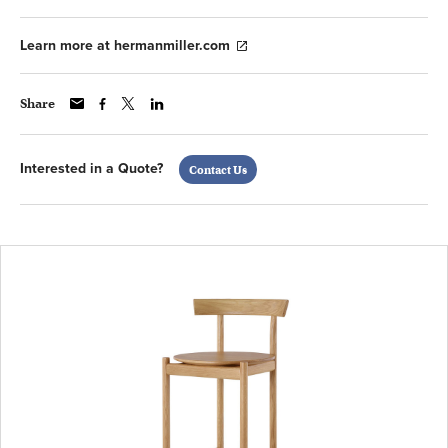
Learn more at hermanmiller.com
Share
Interested in a Quote?
Contact Us