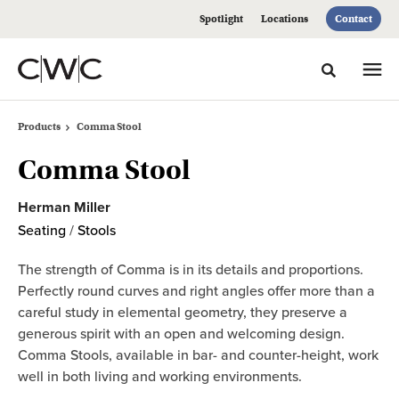
Skip
Skip
Spotlight
Locations
Contact
to
to
Content
Footer
Toggle sea
Products
Comma Stool
Comma Stool
Herman Miller
Seating
/
Stools
The strength of Comma is in its details and proportions.
Perfectly round curves and right angles offer more than a
careful study in elemental geometry, they preserve a
generous spirit with an open and welcoming design.
Comma Stools, available in bar- and counter-height, work
well in both living and working environments.