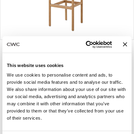
Product
Product
Product
Product
photo
photo
photo
photo
1
2
3
4
This website uses cookies
We use cookies to personalise content and ads, to
provide social media features and to analyse our traffic.
For more than 100 years, Herman Miller has been
We also share information about your use of our site with
guided by a commitment to problem-solving
our social media, advertising and analytics partners who
designs that inspire the best in people. Along the
may combine it with other information that you’ve
way, Herman Miller has forged relationships with
provided to them or that they’ve collected from your use
the most visionary designers of the day, from
of their services.
George Nelson and the Eames Office to Robert
Propst and Bill Stumpf and more recently, Industrial