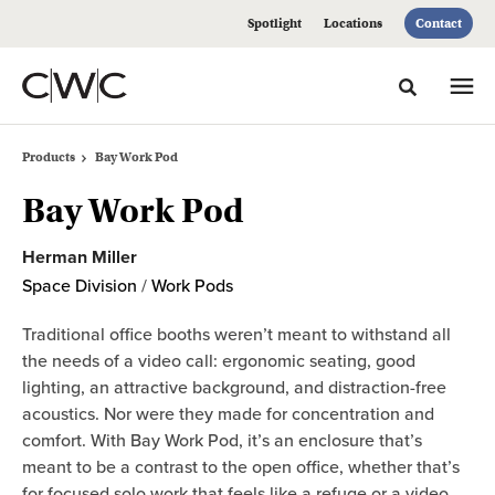
Skip
Skip
Spotlight
Locations
Contact
to
to
Content
Footer
Toggle sea
Products
Bay Work Pod
Bay Work Pod
Herman Miller
Space Division
/
Work Pods
Traditional office booths weren’t meant to withstand all
the needs of a video call: ergonomic seating, good
lighting, an attractive background, and distraction-free
acoustics. Nor were they made for concentration and
comfort. With Bay Work Pod, it’s an enclosure that’s
meant to be a contrast to the open office, whether that’s
for focused solo work that feels like a refuge or a video