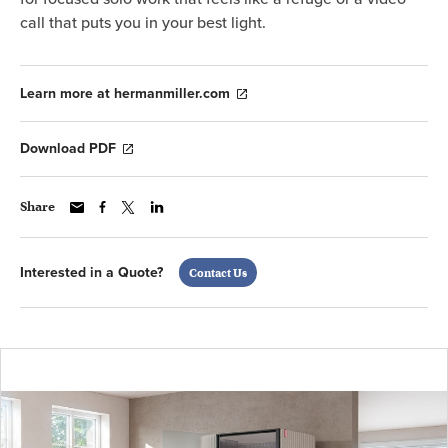
call that puts you in your best light.
Learn more at hermanmiller.com
Download PDF
Share
Interested in a Quote?
Contact Us