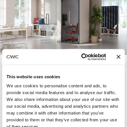
Product
Product
Product
Product
This website uses cookies
photo
photo
photo
photo
We use cookies to personalise content and ads, to
1
2
3
4
provide social media features and to analyse our traffic.
We also share information about your use of our site with
our social media, advertising and analytics partners who
For more than 100 years, Herman Miller has been
may combine it with other information that you’ve
guided by a commitment to problem-solving
provided to them or that they’ve collected from your use
designs that inspire the best in people. Along the
of their services.