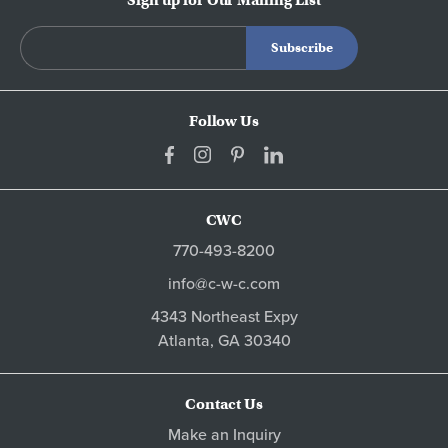
Follow Us
CWC
770-493-8200
info@c-w-c.com
4343 Northeast Expy
Atlanta,
GA
30340
Contact Us
Make an Inquiry