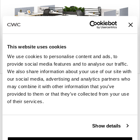
This website uses cookies
We use cookies to personalise content and ads, to
provide social media features and to analyse our traffic.
We also share information about your use of our site with
our social media, advertising and analytics partners who
Product
Product
Product
Product
Product
Product
may combine it with other information that you’ve
photo
photo
photo
photo
photo
photo
provided to them or that they’ve collected from your use
1
2
3
4
5
6
of their services.
Modern design to create places people love to be.
Show details