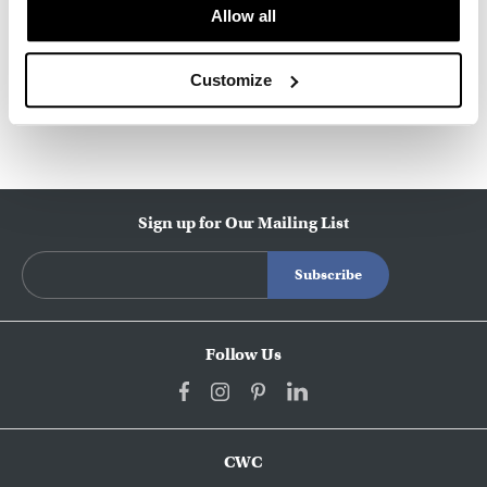
About Knoll
Allow all
Customize
Other Workstations
Sign up for Our Mailing List
Follow Us
CWC