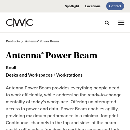
Skip
Skip
Spotlight
Locations
Contact
to
to
Content
Footer
Toggle sea
Products
Antenna® Power Beam
Antenna® Power Beam
Knoll
Desks and Workspaces
/
Workstations
Antenna Power Beam provides everything people need
to work efficiently, while addressing the ready-to-change
mentality of today's workplace. Offering uninterrupted
access to power and data, Power Beam enables agility,
providing maximum performance in a minimal footprint.
Continuous channels in the top and sides of the beam
enable off-module freedom to position screens and task