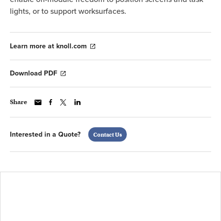
lights, or to support worksurfaces.
Learn more at knoll.com
Download PDF
Share
Interested in a Quote?
Contact Us