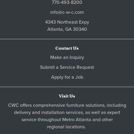
770-493-8200
info@c-w-c.com
4343 Northeast Expy
Atlanta,
GA
30340
Contact Us
Make an Inquiry
Submit a Service Request
Apply for a Job
Visit Us
CWC offers comprehensive furniture solutions, including
delivery and installation services, as well as expert
service throughout Metro
Atlanta
and other
regional locations
.