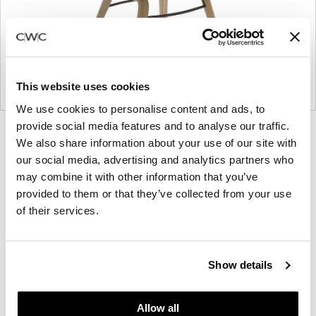
This website uses cookies
We use cookies to personalise content and ads, to
provide social media features and to analyse our traffic.
Product
Product
Product
We also share information about your use of our site with
photo
photo
photo
our social media, advertising and analytics partners who
1
2
3
may combine it with other information that you’ve
provided to them or that they’ve collected from your use
of their services.
NaughtOne design and manufacture furniture for
modern environments.
Show details
About NaughtOne
Allow all