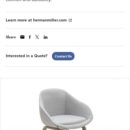
Learn more at hermanmiller.com
Share
Interested in a Quote?
Contact Us