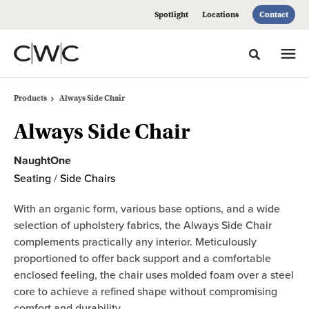
Skip
Skip
Spotlight
Locations
Contact
to
to
Content
Footer
Toggle sea
Products
Always Side Chair
Always Side Chair
NaughtOne
Seating
/
Side Chairs
With an organic form, various base options, and a wide
selection of upholstery fabrics, the Always Side Chair
complements practically any interior. Meticulously
proportioned to offer back support and a comfortable
enclosed feeling, the chair uses molded foam over a steel
core to achieve a refined shape without compromising
comfort and durability.