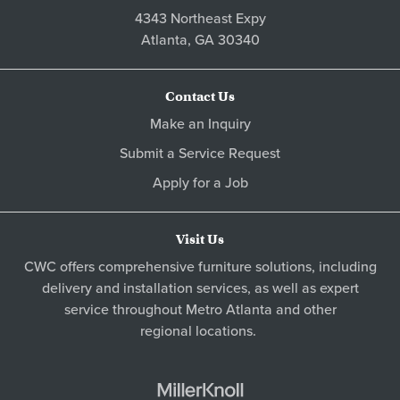
4343 Northeast Expy
Atlanta,
GA
30340
Contact Us
Make an Inquiry
Submit a Service Request
Apply for a Job
Visit Us
CWC offers comprehensive furniture solutions, including
delivery and installation services, as well as expert
service throughout Metro
Atlanta
and other
regional locations
.