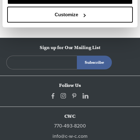
Other Side Chairs
Customize
Sign up for Our Mailing List
Follow Us
CWC
770-493-8200
info@c-w-c.com