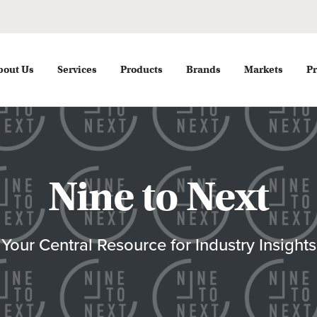
bout Us
Services
Products
Brands
Markets
Pr
Nine to Next
Your Central Resource for Industry Insights