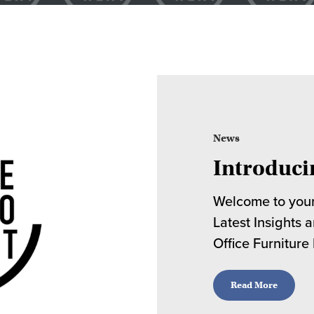
News
Introduci
Welcome to your
Latest Insights 
Office Furniture
Read More