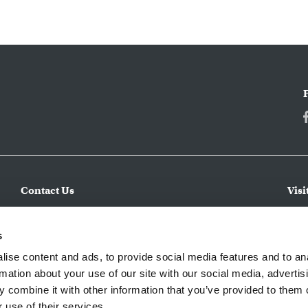
Contact Us
Visi
Make an Inquiry
CWC 
incl
Submit a Service Request
s
expe
Apply for a Job
ise content and ads, to provide social media features and to an
regi
rmation about your use of our site with our social media, advertis
 combine it with other information that you’ve provided to them o
 use of their services.