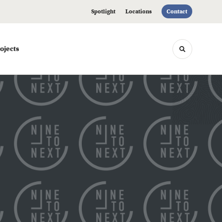
Spotlight
Locations
Contact
ojects
Toggle sea