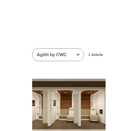
1
Article