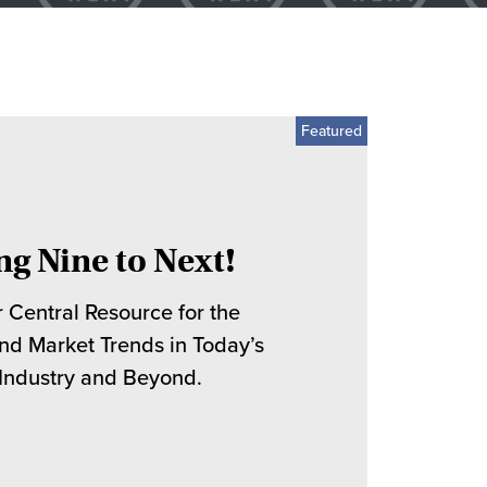
ng Nine to Next!
 Central Resource for the
and Market Trends in Today’s
 Industry and Beyond.