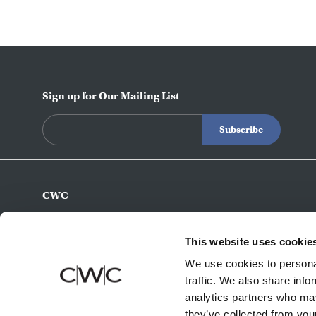
Sign up for Our Mailing List
CWC
770-493-8200
info@c-w-c.com
This website uses cookie
4343 Northeast Expy
We use cookies to personal
Atlanta,
GA
30340
traffic. We also share info
analytics partners who may
they’ve collected from your