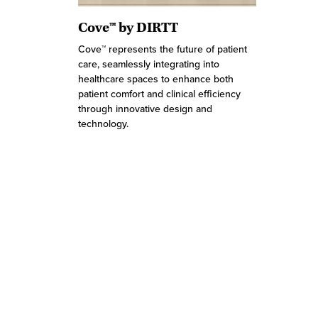
Cove™ by DIRTT
Cove™ represents the future of patient
care, seamlessly integrating into
healthcare spaces to enhance both
patient comfort and clinical efficiency
through innovative design and
technology.