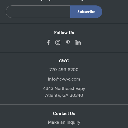
Follow Us
CWC
770-493-8200
info@c-w-c.com
4343 Northeast Expy
Atlanta,
GA
30340
Contact Us
Make an Inquiry