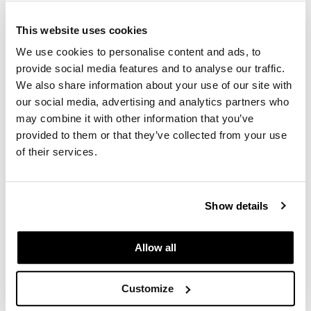
construction. This thoughtful approach
underscores the collection's commitment to
This website uses cookies
blending functionality, style, and eco-
We use cookies to personalise content and ads, to
conscious design.
provide social media features and to analyse our traffic.
We also share information about your use of our site with
As an authorized MillerKnoll Certified Dealer,
our social media, advertising and analytics partners who
we proudly offer the Zeph seating collection,
may combine it with other information that you’ve
celebrated for its collaborative design ethos,
provided to them or that they’ve collected from your use
sustainable features, and versatile
of their services.
functionality.
Show details
Explore More
Allow all
Customize