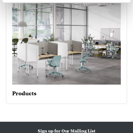
Products
Sign up for Our Mailing List