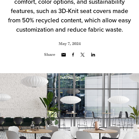
comfort, color options, and sustainability
features, such as 3D-Knit seat covers made
from 50% recycled content, which allow easy
customization and reduce fabric waste.
May 7, 2024
Share