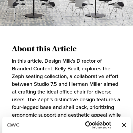
About this Article
In this article, Design Milk's Director of
Branded Content, Kelly Beall, explores the
Zeph seating collection, a collaborative effort
between Studio 7.5 and Herman Miller aimed
at crafting the ideal office chair for diverse
users. The Zeph's distinctive design features a
four-legged base and shell back, prioritizing
ergonomic support and aesthetic appeal while
aligning with Herman Miller's sustainability
goals through its efficient use of materials and