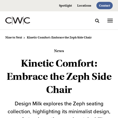
Skip
Skip
Spotlight
Locations
Contact
to
to
Content
Footer
Toggle sea
Nine to Next
Kinetic Comfort: Embrace the Zeph Side Chair
News
Kinetic Comfort:
Embrace the Zeph Side
Chair
Design Milk explores the Zeph seating
collection, highlighting its minimalist design,