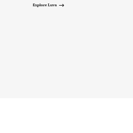
Explore Luva