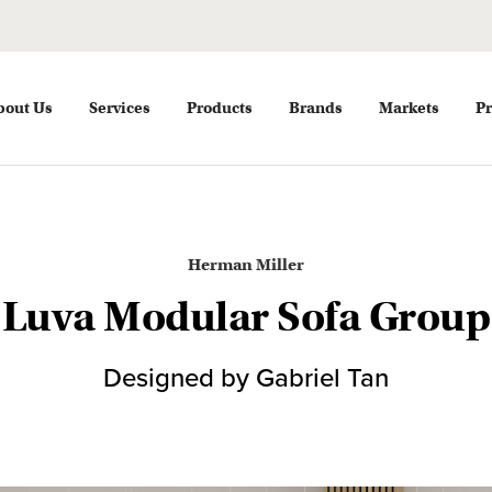
bout Us
Services
Products
Brands
Markets
Pr
Herman Miller
Luva Modular Sofa Group
Designed by Gabriel Tan