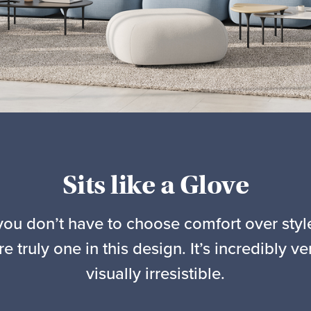
Sits like a Glove
you don’t have to choose comfort over st
re truly one in this design. It’s incredibly ve
visually irresistible.