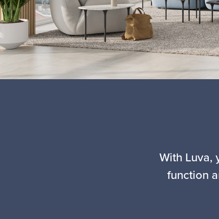
With Luva, 
function a