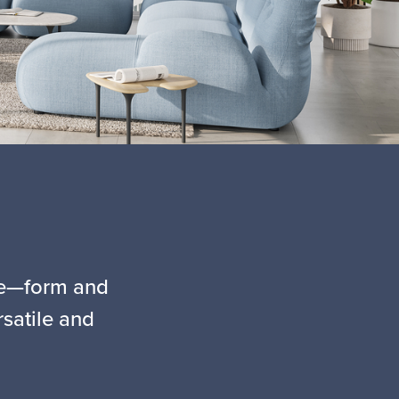
yle—form and
rsatile and