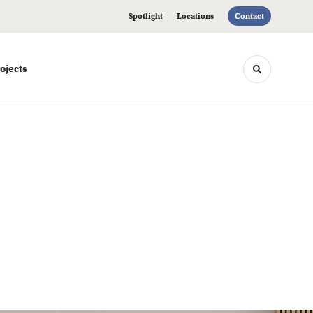
Spotlight
Locations
Contact
ojects
Toggle sea