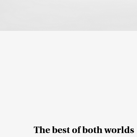
The best of both worlds