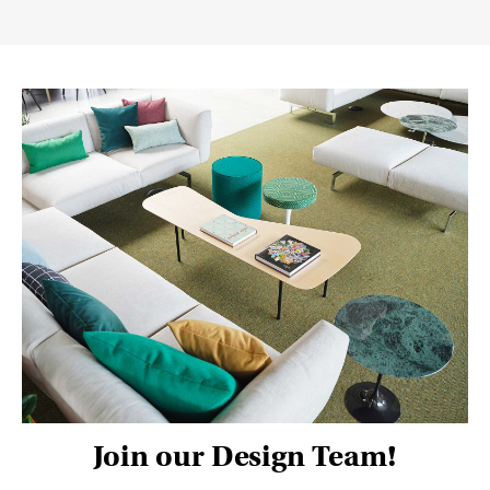
Join our Design Team!