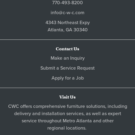
770-493-8200
info@c-w-c.com
4343 Northeast Expy
Atlanta,
GA
30340
Contact Us
Make an Inquiry
Submit a Service Request
Apply for a Job
Visit Us
CWC offers comprehensive furniture solutions, including
delivery and installation services, as well as expert
service throughout Metro
Atlanta
and other
regional locations
.