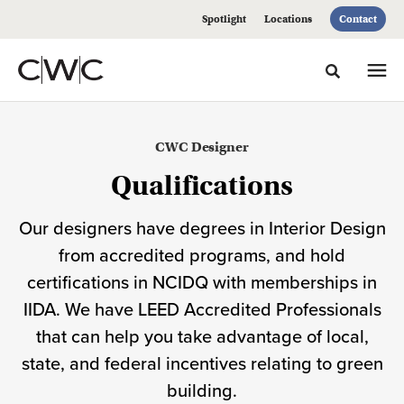
Skip
Skip
Spotlight
Locations
Contact
to
to
Content
Footer
Toggle sea
Meet
CWC Designer
our
Qualifications
Design
Our designers have degrees in Interior Design
Team
from accredited programs, and hold
certifications in NCIDQ with memberships in
IIDA. We have LEED Accredited Professionals
that can help you take advantage of local,
state, and federal incentives relating to green
building.