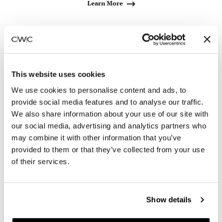
Learn More
Bring Live Design to your
Space
This website uses cookies
We use cookies to personalise content and ads, to
provide social media features and to analyse our traffic.
We also share information about your use of our site with
our social media, advertising and analytics partners who
may combine it with other information that you’ve
provided to them or that they’ve collected from your use
of their services.
Show details