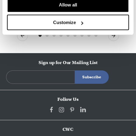
Allow all
Customize
Previous
Next
Sign up for Our Mailing List
Follow Us
CWC